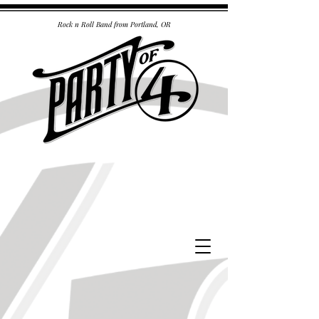
Rock n Roll Band from Portland, OR