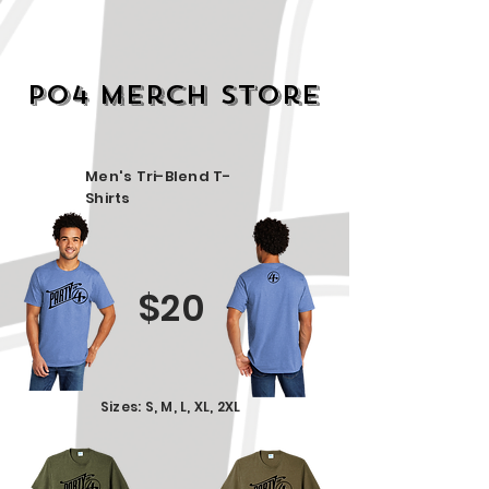
PO4 Merch STore
Men's Tri-Blend T-
Shirts
$20
Sizes: S, M, L, XL, 2XL