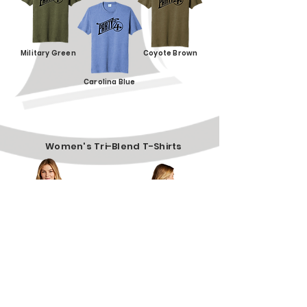
Military Green
Coyote Brown
Carolina Blue
Women's Tri-Blend T-Shirts
$20
Sizes: S, M, L, XL, 2XL